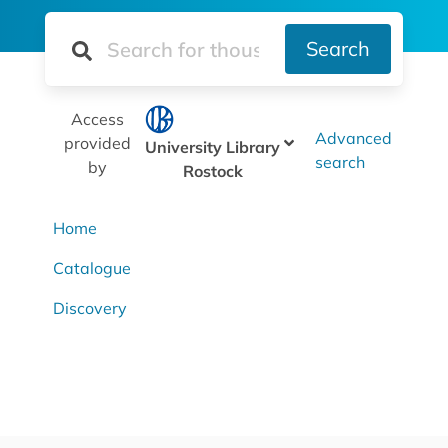
Search
Access
Advanced
provided
University Library
search
by
Rostock
Home
Catalogue
Discovery