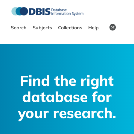
Search
Subjects
Collections
Help
DE
Find the right
database for
your research.