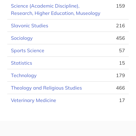
Science (Academic Discipline),
159
Research, Higher Education, Museology
Slavonic Studies
216
Sociology
456
Sports Science
57
Statistics
15
Technology
179
Theology and Religious Studies
466
Veterinary Medicine
17