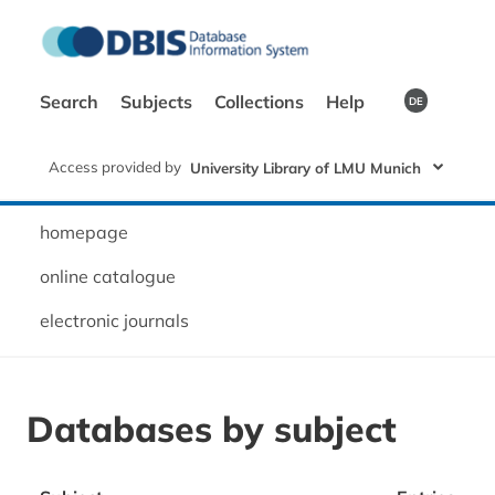
Search
Subjects
Collections
Help
DE
Access provided by
University Library of LMU Munich
homepage
online catalogue
electronic journals
Databases by subject