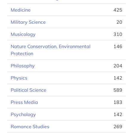
Medicine
425
Military Science
20
Musicology
310
Nature Conservation, Environmental
146
Protection
Philosophy
204
Physics
142
Political Science
589
Press Media
183
Psychology
142
Romance Studies
269