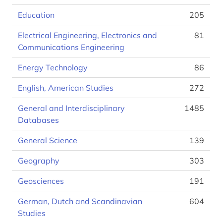
Education
205
Electrical Engineering, Electronics and
81
Communications Engineering
Energy Technology
86
English, American Studies
272
General and Interdisciplinary
1485
Databases
General Science
139
Geography
303
Geosciences
191
German, Dutch and Scandinavian
604
Studies