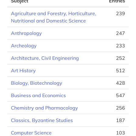
Subject
Entries
Agriculture and Forestry, Horticulture,
239
Nutritional and Domestic Science
Anthropology
247
Archeology
233
Architecture, Civil Engineering
252
Art History
512
Biology, Biotechnology
428
Business and Economics
547
Chemistry and Pharmacology
256
Classics, Byzantine Studies
187
Computer Science
103