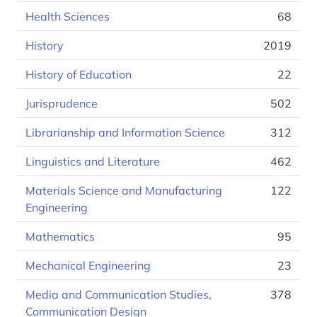
Health Sciences
68
History
2019
History of Education
22
Jurisprudence
502
Librarianship and Information Science
312
Linguistics and Literature
462
Materials Science and Manufacturing
122
Engineering
Mathematics
95
Mechanical Engineering
23
Media and Communication Studies,
378
Communication Design