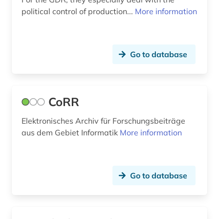
political control of production...
More information
Go to database
CoRR
Elektronisches Archiv für Forschungsbeiträge
aus dem Gebiet Informatik
More information
Go to database