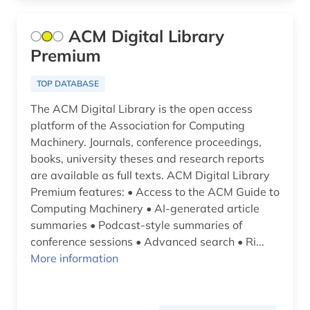
mechanical engineering (1)
ACM Digital Library
medical technology (1)
Premium
medicine (1)
TOP DATABASE
nanotechnology (1)
The ACM Digital Library is the open access
platform of the Association for Computing
natural number (1)
Machinery. Journals, conference proceedings,
books, university theses and research reports
natural science (1)
are available as full texts. ACM Digital Library
Premium features: • Access to the ACM Guide to
natural sciences (5)
Computing Machinery • AI-generated article
neuroscience (2)
summaries • Podcast-style summaries of
conference sessions • Advanced search • Ri...
nuclear physics (2)
More information
online publication (1)
open access (3)