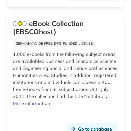
eBook Collection
(EBSCOhost)
GERMANY-WIDE FREE, DFG-FUNDED LICENSE
1,000 e-books from the following subject areas
are available:: Business and Economics Science
and Engineering Social and Behavioral Sciences
Humanities Area Studies In addition, registered
institutions and individuals can access 3,400
free e-books from all subject areas.Until July
2011, the collection had the title NetLibrary.
More information
Go to database