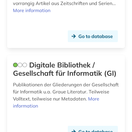
vorrangig Artikel aus Zeitschriften und Serien...
More information
Go to database
Digitale Bibliothek /
Gesellschaft für Informatik (GI)
Publikationen der Gliederungen der Gesellschaft
für Informatik u.a. Graue Literatur. Teilweise
Volltext, teilweise nur Metadaten.
More
information
Go to database