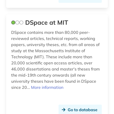
DSpace at MIT
DSpace contains more than 80,000 peer-
reviewed articles, technical reports, working
papers, university theses, etc. from all areas of
study at the Massachusetts Institute of
Technology (MIT). These include more than
20,000 scientific open access articles, over
46,000 dissertations and master's theses from
the mid-19th century onwards (all new
university theses have been found in DSpace
since 20...
More information
Go to database