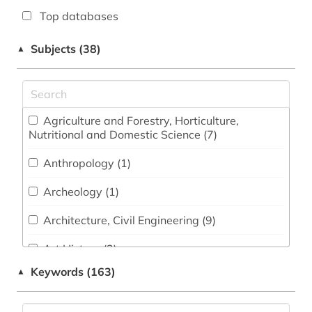
Top databases
Subjects (38)
▲
Agriculture and Forestry, Horticulture,
Nutritional and Domestic Science (7)
Anthropology (1)
Archeology (1)
Architecture, Civil Engineering (9)
Art History (2)
Keywords (163)
▲
Biology, Biotechnology (21)
Business and Economics (16)