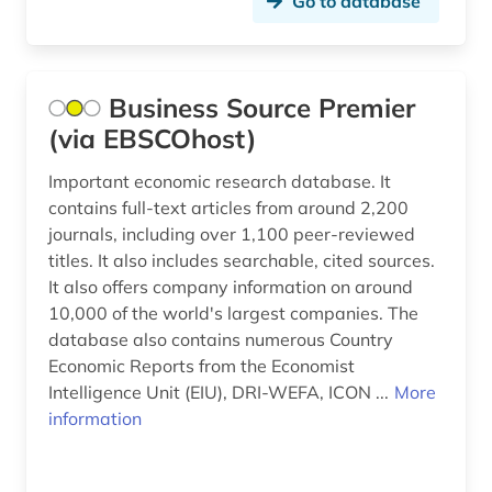
Go to database
Business Source Premier
(via EBSCOhost)
Important economic research database. It
contains full-text articles from around 2,200
journals, including over 1,100 peer-reviewed
titles. It also includes searchable, cited sources.
It also offers company information on around
10,000 of the world's largest companies. The
database also contains numerous Country
Economic Reports from the Economist
Intelligence Unit (EIU), DRI-WEFA, ICON ...
More
information