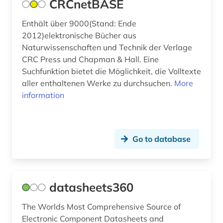
CRCnetBASE
Enthält über 9000(Stand: Ende
2012)elektronische Bücher aus
Naturwissenschaften und Technik der Verlage
CRC Press und Chapman & Hall. Eine
Suchfunktion bietet die Möglichkeit, die Volltexte
aller enthaltenen Werke zu durchsuchen.
More
information
Go to database
datasheets360
The Worlds Most Comprehensive Source of
Electronic Component Datasheets and