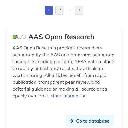
elektronische zeitschrift (1)
1
2
…
4
elementary particle physics (1)
engineering (3)
AAS Open Research
environmental protection (1)
AAS Open Research provides researchers
environmental sciences (1)
supported by the AAS and programs supported
through its funding platform, AESA with a place
episode <mathematics> (1)
to rapidly publish any results they think are
worth sharing. All articles benefit from rapid
eth zurich (1)
publication, transparent peer review and
fid book, library and information science (1)
editorial guidance on making all source data
openly available.
More information
genomics (1)
geology (1)
Go to database
germany (federal republic) (1)