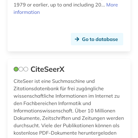
1979 or earlier, up to and including 20...
More
information
Go to database
CiteSeerX
CiteSeer ist eine Suchmaschine und
Zitationsdatenbank für frei zugängliche
wissenschaftliche Informationen im Internet zu
den Fachbereichen Informatik und
Informationswissenschaft. Über 10 Millionen
Dokumente, Zeitschriften und Zeitungen werden
durchsucht. Viele der Publikationen können als
kostenlose PDF-Dokumente heruntergeladen