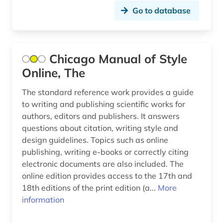
Go to database
Chicago Manual of Style
Online, The
The standard reference work provides a guide
to writing and publishing scientific works for
authors, editors and publishers. It answers
questions about citation, writing style and
design guidelines. Topics such as online
publishing, writing e-books or correctly citing
electronic documents are also included. The
online edition provides access to the 17th and
18th editions of the print edition (a...
More
information