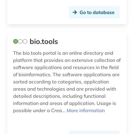
sociology (1)
Go to database
sociology of technology (1)
software (4)
software tool (1)
bio.tools
solar technology (1)
The bio.tools portal is an online directory and
platform that provides an extensive collection of
solid state research (1)
software applications and resources in the field
of bioinformatics. The software applications are
sport (1)
sorted according to categories, application
statistics (1)
areas and technologies and are provided with
detailed descriptions, including functional
story (1)
information and areas of application. Usage is
possible under a Crea...
More information
structural biology (1)
switzerland (1)