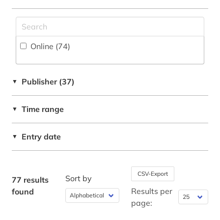
digitalization (2)
document server (2)
Online (74
)
e-learning (2)
earth sciences (1)
Publisher (37)
▼
economics (5)
Time range
edition (1)
▼
education (1)
Entry date
▼
electrical engineering (5)
electronic book (9)
CSV-Export
Sort by
77 results
electronic components (1)
Results per
found
page:
electronic publication (1)