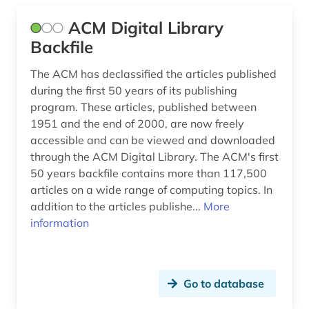
information provision (1)
ACM Digital Library
Backfile
information science (1)
The ACM has declassified the articles published
information society (1)
during the first 50 years of its publishing
information system (1)
program. These articles, published between
1951 and the end of 2000, are now freely
information systems (2)
accessible and can be viewed and downloaded
through the ACM Digital Library. The ACM's first
information technology (1)
50 years backfile contains more than 117,500
instructions (1)
articles on a wide range of computing topics. In
addition to the articles publishe...
More
integer (1)
information
interfaces (1)
internet (2)
Go to database
laser (1)