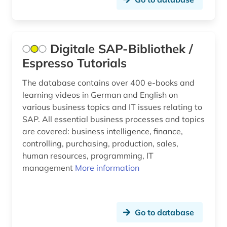
Digitale SAP-Bibliothek /
Espresso Tutorials
The database contains over 400 e-books and
learning videos in German and English on
various business topics and IT issues relating to
SAP. All essential business processes and topics
are covered: business intelligence, finance,
controlling, purchasing, production, sales,
human resources, programming, IT
management
More information
Go to database