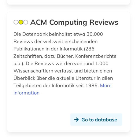
germany (gdr) (1)
glossary (1)
ACM Computing Reviews
health sciences (1)
Die Datenbank beinhaltet etwa 30.000
Reviews der weltweit erscheinenden
home computer (1)
Publikationen in der Informatik (286
Zeitschriften, dazu Bücher, Konferenzberichte
human-machine communication (1)
u.a.). Die Reviews werden von rund 1.000
image editing (1)
Wissenschaftlern verfasst und bieten einen
Überblick über die aktuelle Literatur in allen
image processing (1)
Teilgebieten der Informatik seit 1985.
More
information
imaging techniques (1)
informatik (3)
Go to database
information management (1)
information policy (1)