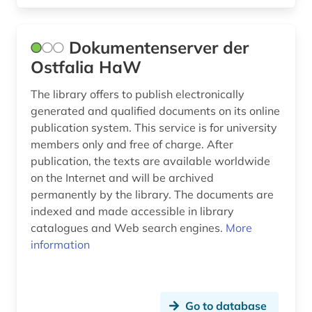
Dokumentenserver der
Ostfalia HaW
The library offers to publish electronically
generated and qualified documents on its online
publication system. This service is for university
members only and free of charge. After
publication, the texts are available worldwide
on the Internet and will be archived
permanently by the library. The documents are
indexed and made accessible in library
catalogues and Web search engines.
More
information
Go to database