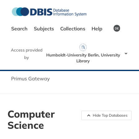
Search
Subjects
Collections
Help
DE
Access provided
Humboldt-University Berlin, University
by
Library
Primus Gateway
Computer
Hide Top Databases
Science