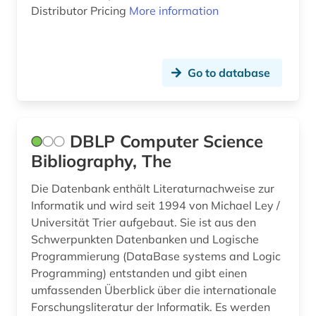
Distributor Pricing
More information
Go to database
DBLP Computer Science
Bibliography, The
Die Datenbank enthält Literaturnachweise zur
Informatik und wird seit 1994 von Michael Ley /
Universität Trier aufgebaut. Sie ist aus den
Schwerpunkten Datenbanken und Logische
Programmierung (DataBase systems and Logic
Programming) entstanden und gibt einen
umfassenden Überblick über die internationale
Forschungsliteratur der Informatik. Es werden