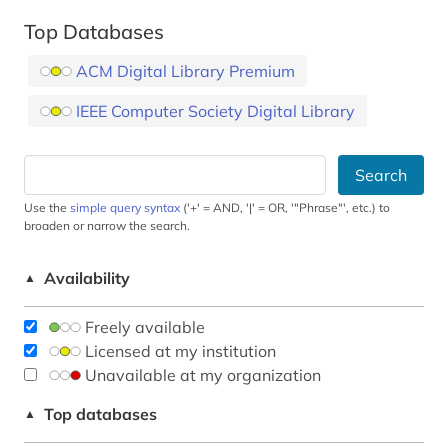
Top Databases
ACM Digital Library Premium
IEEE Computer Society Digital Library
Search
Use the
simple query syntax
('+' = AND, '|' = OR, '"Phrase"', etc.) to
broaden or narrow the search.
Availability
▲
Freely available
Licensed at my institution
Unavailable at my organization
Top databases
▲