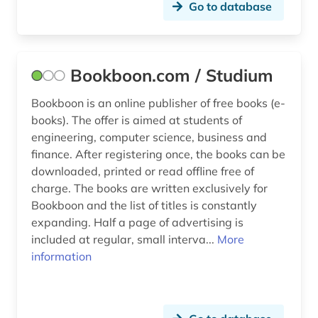
systems biology (1)
Go to database
table (1)
technical optics (1)
Bookboon.com / Studium
technical progress (1)
Bookboon is an online publisher of free books (e-
books). The offer is aimed at students of
technology (6)
engineering, computer science, business and
tutorial (1)
finance. After registering once, the books can be
downloaded, printed or read offline free of
user-friendliness (1)
charge. The books are written exclusively for
Bookboon and the list of titles is constantly
video & audio (1)
expanding. Half a page of advertising is
video game (1)
included at regular, small interva...
More
information
web design (1)
www (1)