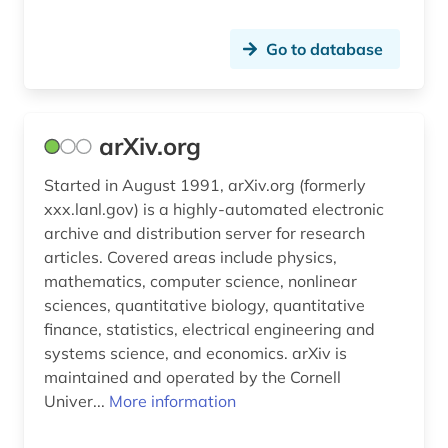
robotics (1)
sap (1)
Go to database
satellite images (1)
search engine (2)
arXiv.org
search engine optimization (1)
Started in August 1991, arXiv.org (formerly
security (1)
xxx.lanl.gov) is a highly-automated electronic
archive and distribution server for research
self-study course (1)
articles. Covered areas include physics,
mathematics, computer science, nonlinear
sensor technology (1)
sciences, quantitative biology, quantitative
finance, statistics, electrical engineering and
serious game (1)
systems science, and economics. arXiv is
social science (1)
maintained and operated by the Cornell
Univer...
More information
social-media (1)