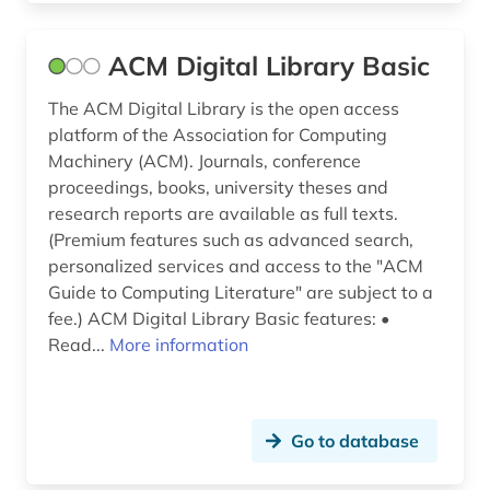
lexicon (1)
ACM Digital Library Basic
life sciences (1)
The ACM Digital Library is the open access
lighting technology (1)
platform of the Association for Computing
Machinery (ACM). Journals, conference
literary production (1)
proceedings, books, university theses and
lithograph (1)
research reports are available as full texts.
(Premium features such as advanced search,
machine learning (2)
personalized services and access to the "ACM
Guide to Computing Literature" are subject to a
manual (1)
fee.) ACM Digital Library Basic features: •
Read...
More information
market share (1)
massive open online course (1)
materials (1)
Go to database
mathematics (7)