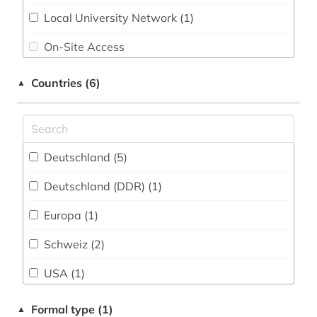
data analysis (1)
Local University Network (1)
data management (1)
On-Site Access
data mining (1)
Shibboleth
Countries (6)
▲
data processing (2)
Single Workstation
data protection (1)
database management systems (1)
Deutschland (5)
datasheet (1)
Deutschland (DDR) (1)
dealer (1)
Europa (1)
deep learning (1)
Schweiz (2)
dictionary (2)
USA (1)
dictionary <technical dictionary> (1)
Ungarn (1)
Formal type (1)
▲