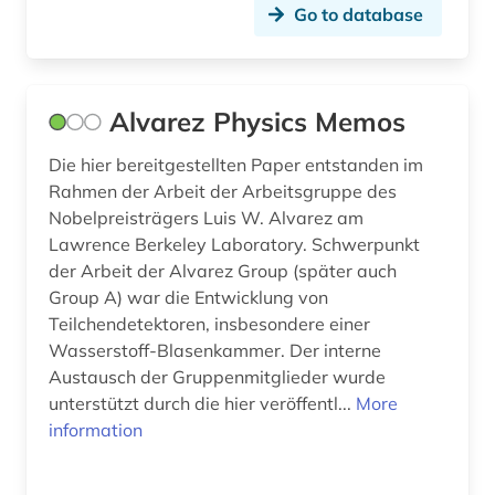
Go to database
operating system (1)
optical communications technology (1)
Alvarez Physics Memos
optics (1)
Die hier bereitgestellten Paper entstanden im
optoelectronics (1)
Rahmen der Arbeit der Arbeitsgruppe des
Nobelpreisträgers Luis W. Alvarez am
patents (1)
Lawrence Berkeley Laboratory. Schwerpunkt
pedagogy (1)
der Arbeit der Alvarez Group (später auch
Group A) war die Entwicklung von
pharmacy (1)
Teilchendetektoren, insbesondere einer
Wasserstoff-Blasenkammer. Der interne
photography (1)
Austausch der Gruppenmitglieder wurde
physics (2)
unterstützt durch die hier veröffentl...
More
information
portal (2)
programming (3)