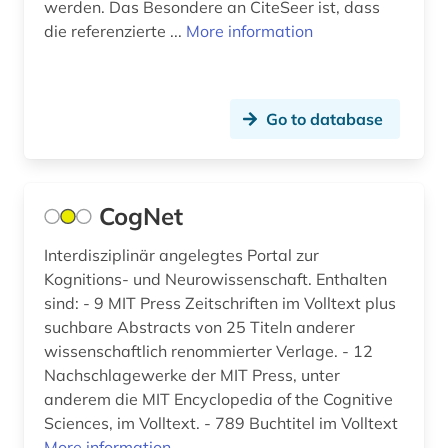
werden. Das Besondere an CiteSeer ist, dass
die referenzierte ...
More information
Go to database
CogNet
Interdisziplinär angelegtes Portal zur
Kognitions- und Neurowissenschaft. Enthalten
sind: - 9 MIT Press Zeitschriften im Volltext plus
suchbare Abstracts von 25 Titeln anderer
wissenschaftlich renommierter Verlage. - 12
Nachschlagewerke der MIT Press, unter
anderem die MIT Encyclopedia of the Cognitive
Sciences, im Volltext. - 789 Buchtitel im Volltext
More information