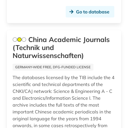
Go to database
China Academic Journals
(Technik und
Naturwissenschaften)
GERMANY-WIDE FREE, DFG-FUNDED LICENSE
The databases licensed by the TIB include the 4
scientific and technical departments of the
CNKI/CAJ network: Science & Engineering A - C
and Electronics/Information Science I. The
archive includes the full texts of the most
important Chinese academic periodicals in the
original language for the years from 1994
onwards, in some cases retrospectively from