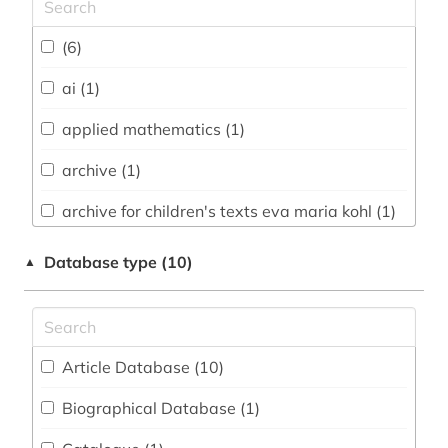
Chemistry and Pharmacology (12)
(6)
Classics, Byzantine Studies (2)
ai (1)
Computer Science (77)
applied mathematics (1)
Education (4)
archive (1)
Electrical Engineering, Electronics and
archive for children's texts eva maria kohl (1)
Communications Engineering (16)
artificial intelligence (2)
Energy Technology (11)
Database type (10)
▲
astronomie (1)
English, American Studies (2)
astronomy (2)
General and Interdisciplinary Databases (9)
Article Database (10
)
astrophysics (2)
General Science (15)
Biographical Database (1
)
audiovisual media (1)
Geography (5)