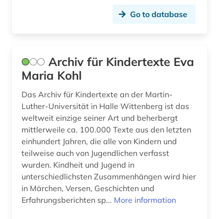
Go to database
project management (1)
protocol (1)
Archiv für Kindertexte Eva
remote sensing (2)
Maria Kohl
repository (1)
Das Archiv für Kindertexte an der Martin-
research (2)
Luther-Universität in Halle Wittenberg ist das
weltweit einzige seiner Art und beherbergt
research data (1)
mittlerweile ca. 100.000 Texte aus den letzten
research data management (1)
einhundert Jahren, die alle von Kindern und
teilweise auch von Jugendlichen verfasst
research data repository (1)
wurden. Kindheit und Jugend in
unterschiedlichsten Zusammenhängen wird hier
right (1)
in Märchen, Versen, Geschichten und
right to information (1)
Erfahrungsberichten sp...
More information