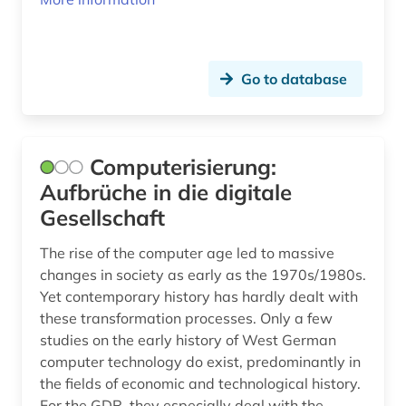
Go to database
Computerisierung:
Aufbrüche in die digitale
Gesellschaft
The rise of the computer age led to massive
changes in society as early as the 1970s/1980s.
Yet contemporary history has hardly dealt with
these transformation processes. Only a few
studies on the early history of West German
computer technology do exist, predominantly in
the fields of economic and technological history.
For the GDR, they especially deal with the