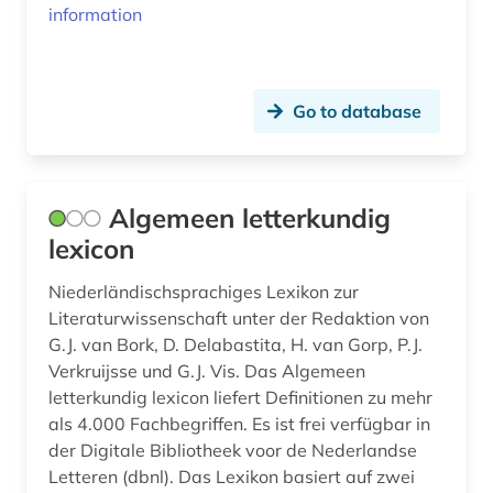
information
comparative studies (1)
conversation analysis (1)
Go to database
copenhagen (1)
corona (1)
Algemeen letterkundig
corpora (1)
lexicon
corpus (27)
Niederländischsprachiges Lexikon zur
corpus (6)
Literaturwissenschaft unter der Redaktion von
G.J. van Bork, D. Delabastita, H. van Gorp, P.J.
corpus <linguistics> (1)
Verkruijsse und G.J. Vis. Das Algemeen
letterkundig lexicon liefert Definitionen zu mehr
correspondence (2)
als 4.000 Fachbegriffen. Es ist frei verfügbar in
crime fiction (1)
der Digitale Bibliotheek voor de Nederlandse
Letteren (dbnl). Das Lexikon basiert auf zwei
cultural heritage (3)