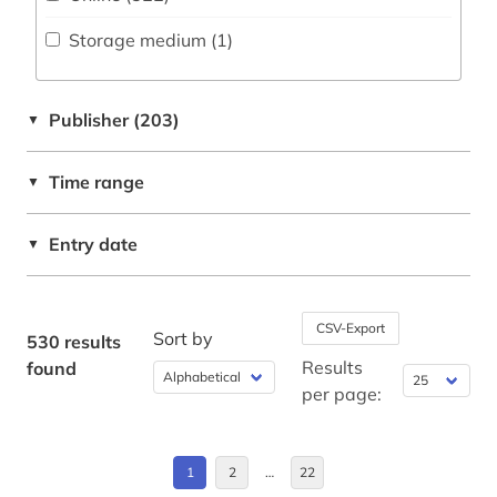
Deutschland (85)
bavaria (7)
Storage medium (1
)
Deutschland (DDR) (2)
bavarian (1)
Estland (4)
bavarian state library (1)
Publisher (203)
▼
Europa (5)
bavarian swabia (1)
Time range
▼
Finnland (29)
belarusian (1)
Frankreich (3)
Entry date
▼
belgium (3)
Griechenland (Altertum) (1)
belgium research (1)
Großbritannien (4)
CSV-Export
Sort by
benelux (1)
530 results
Hessen (1)
Results
found
beowulf (1)
per page:
Island (27)
berlin (2)
Italien (4)
1
2
…
22
bible (1)