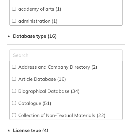
academy of arts (1)
Chemistry and Pharmacology (2)
administration (1)
Classics, Byzantine Studies (12)
advertising (1)
Computer Science (3)
Database type (16)
▲
advertising research (1)
Education (9)
africa (1)
Electrical Engineering, Electronics and
Communications Engineering (1)
Address and Company Directory (2
)
african languages (1)
English, American Studies (49)
Article Database (16
)
afrikaans (1)
General and Interdisciplinary Databases (39)
Biographical Database (34
)
alf prøysen (1)
General Science (4)
Catalogue (51
)
almanac (1)
Geography (6)
Collection of Non-Textual Materials (22
)
altertum (1)
Geosciences (1)
Dictionary, Encyclopedia, Reference work
altgutnisch (1)
License type (4)
▲