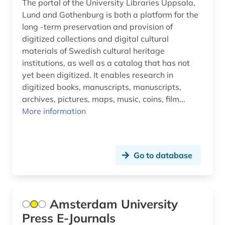
The portal of the University Libraries Uppsala,
duchess anna amalia library (1)
Lund and Gothenburg is both a platform for the
dutch (34)
long -term preservation and provision of
digitized collections and digital cultural
dutch (1)
materials of Swedish cultural heritage
institutions, as well as a catalog that has not
dutch lessons (1)
yet been digitized. It enables research in
dutch studies (8)
digitized books, manuscripts, manuscripts,
archives, pictures, maps, music, coins, film...
e.t.a. (1)
More information
early middle dutch (2)
early new high german (2)
Go to database
east asia (1)
east central german (1)
Amsterdam University
east tyrol (1)
Press E-Journals