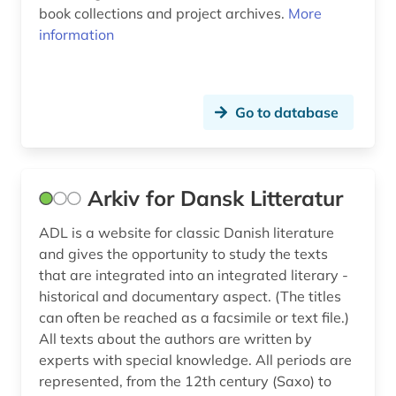
gottfried keller (1)
book collections and project archives.
More
information
grabbe (1)
grammar (8)
graphic novel (1)
Go to database
great britain (2)
greek (3)
Arkiv for Dansk Litteratur
greenland (4)
ADL is a website for classic Danish literature
and gives the opportunity to study the texts
greenlandic (1)
that are integrated into an integrated literary -
greeting (1)
historical and documentary aspect. (The titles
can often be reached as a facsimile or text file.)
grimm (2)
All texts about the authors are written by
experts with special knowledge. All periods are
grimm, jacob | philologist; literary scholar;
historian; writer; university professor; lawyer;
represented, from the 12th century (Saxo) to