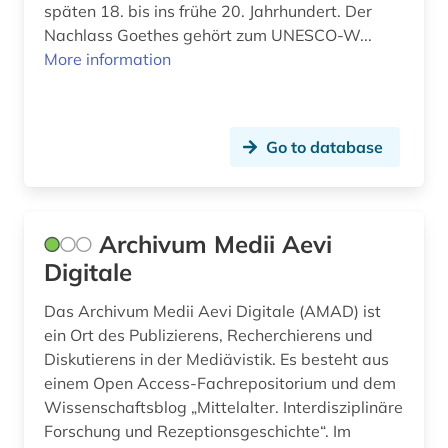
späten 18. bis ins frühe 20. Jahrhundert. Der
fritzner, johan | priest; lexicographer (1)
Nachlass Goethes gehört zum UNESCO-W...
More information
full text (1)
fürstliche bibliothek corvey (1)
gallo-romance studies (12)
Go to database
geisteswissenschaften (1)
general and comparative linguistics and
Archivum Medii Aevi
literature (1)
Digitale
general and comparative literature (1)
Das Archivum Medii Aevi Digitale (AMAD) ist
george (2)
ein Ort des Publizierens, Recherchierens und
Diskutierens in der Mediävistik. Es besteht aus
george circle (1)
einem Open Access-Fachrepositorium und dem
Wissenschaftsblog „Mittelalter. Interdisziplinäre
german (50)
Forschung und Rezeptionsgeschichte“. Im