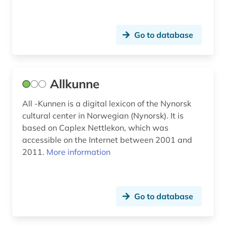
denmark (20)
Go to database
deutsch (2)
deutsches wörterbuch (grimm) (2)
Allkunne
deutschland (6)
dialect (20)
All -Kunnen is a digital lexicon of the Nynorsk
cultural center in Norwegian (Nynorsk). It is
dialectology (5)
based on Caplex Nettlekon, which was
accessible on the Internet between 2001 and
diary (2)
2011.
More information
diary 1918-1959 (1)
dictionary (57)
Go to database
dictionary (1)