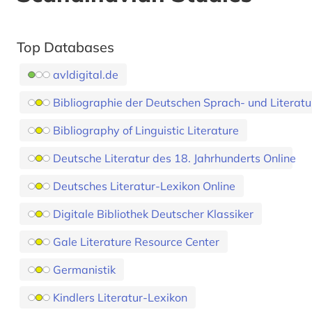
Top Databases
avldigital.de
Bibliographie der Deutschen Sprach- und Literat
Bibliography of Linguistic Literature
Deutsche Literatur des 18. Jahrhunderts Online
Deutsches Literatur-Lexikon Online
Digitale Bibliothek Deutscher Klassiker
Gale Literature Resource Center
Germanistik
Kindlers Literatur-Lexikon