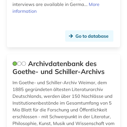
interviews are available in Germa...
More
folk tale (1)
information
folklore (4)
foreign language (5)
Go to database
foreign word (3)
forestry (1)
Archivdatenbank des
france (1)
Goethe- und Schiller-Archivs
france <north> (1)
Im Goethe- und Schiller-Archiv Weimar, dem
freiligrath ferdinand (1)
1885 gegründeten ältesten Literaturarchiv
Deutschlands, werden über 150 Nachlässe und
french (10)
Institutionenbestände im Gesamtumfang von 5
Mio Blatt für die Forschung und Öffentlichkeit
friedrich nietzsche (1)
erschlossen - mit Schwerpunkt in der Literatur,
frisian (3)
Philosophie, Kunst, Musik und Wissenschaft vom