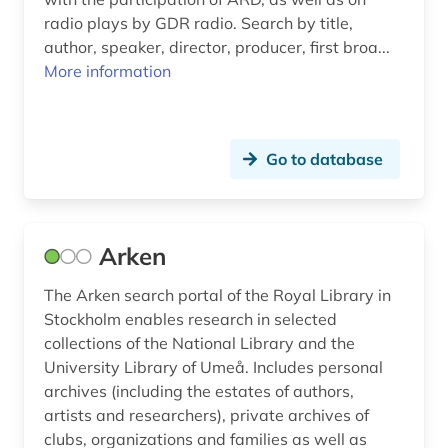
germanistik (3)
radio plays by GDR radio. Search by title,
author, speaker, director, producer, first broa...
germany (7)
More information
goethe (3)
goethe era (1)
Go to database
goethe johann wolfgang von (2)
goethe, johann wolfgang von | writer;
publicist; politician; jurist; natural scientist;
theater director; painter; draftsman (1)
Arken
goethe, johann wolfgang von | writer;
The Arken search portal of the Royal Library in
publicist; politician; jurist; natural scientists;
Stockholm enables research in selected
theater director; painter; draftsman (1)
collections of the National Library and the
University Library of Umeå. Includes personal
goethe- und schiller-archiv (1)
archives (including the estates of authors,
gothenburg (1)
artists and researchers), private archives of
clubs, organizations and families as well as