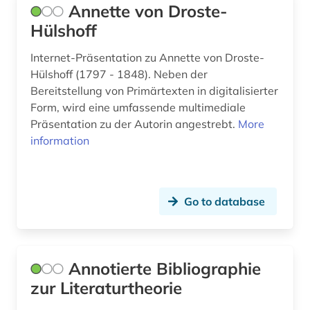
Annette von Droste-
emigration (2)
Hülshoff
emmanuel (1)
Internet-Präsentation zu Annette von Droste-
english (17)
Hülshoff (1797 - 1848). Neben der
Bereitstellung von Primärtexten in digitalisierter
english studies (3)
Form, wird eine umfassende multimediale
escape (1)
Präsentation zu der Autorin angestrebt.
More
information
estate (2)
estonian (2)
Go to database
etymology (3)
europe (3)
experience report (1)
Annotierte Bibliographie
zur Literaturtheorie
expressionism (2)