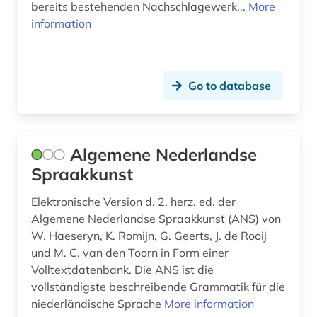
bereits bestehenden Nachschlagewerk...
More
information
cultural history (1)
cultural studies (3)
cultural theory (1)
Go to database
culture (6)
czech (4)
Algemene Nederlandse
Spraakkunst
dance (1)
danish (30)
Elektronische Version d. 2. herz. ed. der
Algemene Nederlandse Spraakkunst (ANS) von
danmark (1)
W. Haeseryn, K. Romijn, G. Geerts, J. de Rooij
und M. C. van den Toorn in Form einer
data processing (1)
Volltextdatenbank. Die ANS ist die
vollständigste beschreibende Grammatik für die
day solstad (1)
niederländische Sprache
More information
demographics (1)