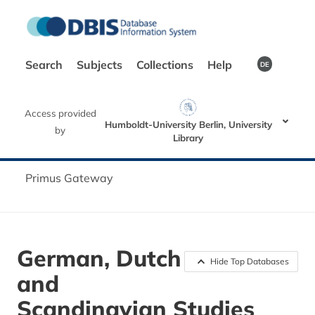
Search
Subjects
Collections
Help
DE
Access provided
Humboldt-University Berlin, University
by
Library
Primus Gateway
German, Dutch
Hide Top Databases
and
Scandinavian Studies