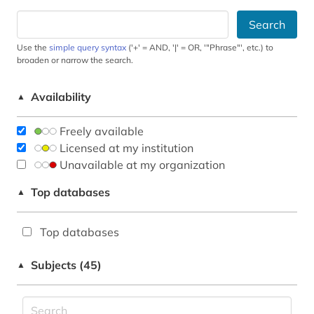
Search
Use the
simple query syntax
('+' = AND, '|' = OR, '"Phrase"', etc.) to
broaden or narrow the search.
Availability
▲
Freely available
Licensed at my institution
Unavailable at my organization
Top databases
▲
Top databases
Subjects (45)
▲