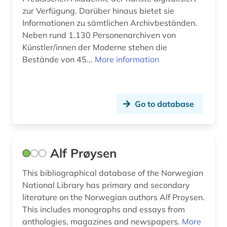
zur Verfügung. Darüber hinaus bietet sie
christoph martin (1)
Informationen zu sämtlichen Archivbeständen.
Neben rund 1.130 Personenarchiven von
classic (3)
Künstler/innen der Moderne stehen die
classical philology (1)
Bestände von 45...
More information
cognitive linguistics (1)
collection (1)
Go to database
collection of quotes (1)
college (1)
Alf Prøysen
collijn, isak | librarian (1)
This bibliographical database of the Norwegian
colloquial language (1)
National Library has primary and secondary
literature on the Norwegian authors Alf Proysen.
comic (2)
This includes monographs and essays from
anthologies, magazines and newspapers.
More
communication science (1)