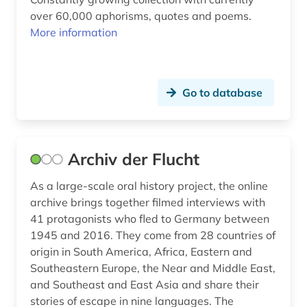
finland (16)
over 60,000 aphorisms, quotes and poems.
More information
finlandswedish (7)
finnish (14)
Go to database
finnmark (1)
finno-ugric studies (2)
first name (1)
Archiv der Flucht
fist (1)
As a large-scale oral history project, the online
archive brings together filmed interviews with
flandern <belgien> (1)
41 protagonists who fled to Germany between
1945 and 2016. They come from 28 countries of
flanders <belgium> (3)
origin in South America, Africa, Eastern and
flemish (1)
Southeastern Europe, the Near and Middle East,
and Southeast and East Asia and share their
folk music (1)
stories of escape in nine languages. The