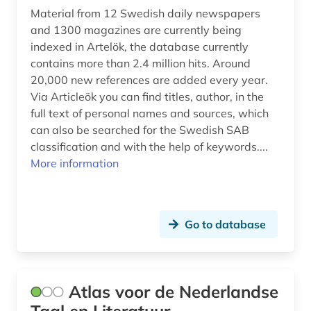
Material from 12 Swedish daily newspapers
history 1900- (1)
and 1300 magazines are currently being
indexed in Artelök, the database currently
history 1918-1959 (1)
contains more than 2.4 million hits. Around
history 1945- (2)
20,000 new references are added every year.
Via Articleök you can find titles, author, in the
history 1956 (1)
full text of personal names and sources, which
can also be searched for the Swedish SAB
history 800-1900 (1)
classification and with the help of keywords....
More information
history <1150 (1)
history <1700-1824> (1)
history beginnings – 1226 (1)
Go to database
hoffman (1)
hofmannsthal, hugo von (1)
Atlas voor de Nederlandse
homosexuality (1)