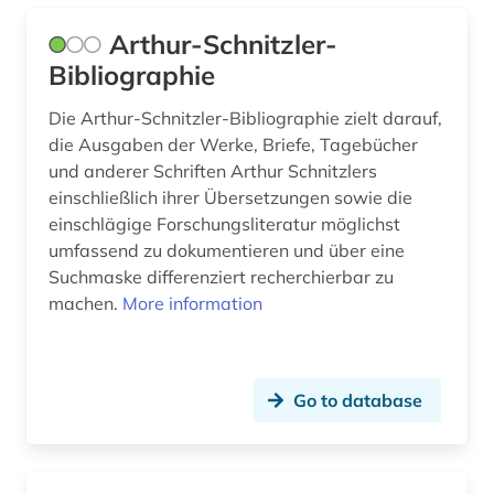
henrik ibsen (2)
Arthur-Schnitzler-
Bibliographie
henrik wergeland (1)
henry heine (1)
Die Arthur-Schnitzler-Bibliographie zielt darauf,
die Ausgaben der Werke, Briefe, Tagebücher
henry parland (1)
und anderer Schriften Arthur Schnitzlers
einschließlich ihrer Übersetzungen sowie die
herman's (1)
einschlägige Forschungsliteratur möglichst
umfassend zu dokumentieren und über eine
herwarth (1)
Suchmaske differenziert recherchierbar zu
hessian state archives marburg (1)
machen.
More information
hispanic studies (9)
historical linguistics (1)
Go to database
historical personality (1)
historical regional studies (1)