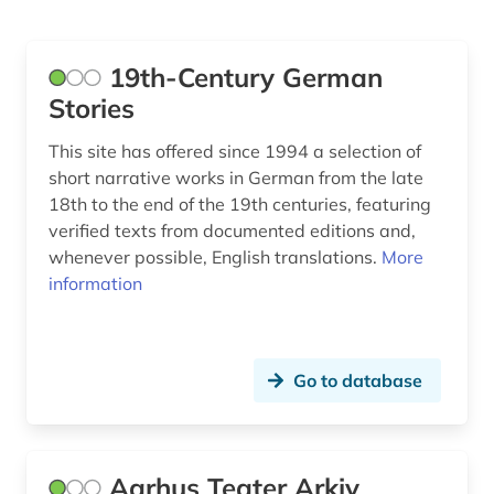
Lettland (1)
bibliography (35)
Liechtenstein (1)
biobibliography (1)
19th-Century German
Luxemburg (4)
Stories
biography (19)
Mecklenburg-Vorpommern (1)
This site has offered since 1994 a selection of
birgitta suecica (1)
short narrative works in German from the late
Niederlande (30)
18th to the end of the 19th centuries, featuring
bisexuality (1)
verified texts from documented editions and,
Nordamerika (1)
bjornstjerne bjornson (1)
whenever possible, English translations.
More
Nordrhein-Westfalen (1)
information
blekinge (2)
Norwegen (50)
bohuslän (1)
Oesterreich (12)
Go to database
boie (1)
Ostasien (1)
bokmål (4)
Osteuropa (3)
bollnäs (1)
Aarhus Teater Arkiv