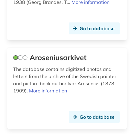
librarian; baron (2)
1938 (Georg Brandes, T...
More information
grimm, wilhelm | philologist; germanist; writer;
lawyer; librarian; literary scholar (2)
Go to database
gutenberg (1)
gutenberg bible (1)
göttingen pattern book (1)
Aroseniusarkivet
halland (1)
The database contains digitized photos and
letters from the archive of the Swedish painter
hamburg (1)
and picture book author Ivar Arosenius (1878-
1909).
More information
handke (1)
handwriting (5)
hans christian andersen (1)
Go to database
helmasperger notarial instrument (1)