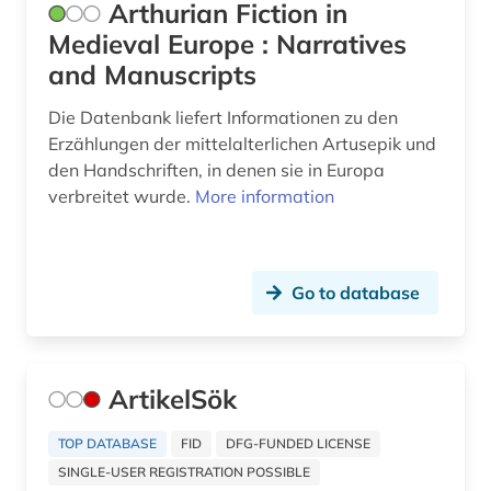
Arthurian Fiction in
historical semantics (1)
Medieval Europe : Narratives
and Manuscripts
historical-critical edition (1)
Die Datenbank liefert Informationen zu den
history (17)
Erzählungen der mittelalterlichen Artusepik und
history (2)
den Handschriften, in denen sie in Europa
verbreitet wurde.
More information
history 1500-1900 (1)
history 1650-1820 (1)
Go to database
history 1750-1850 (1)
history 1790-1920 (1)
history 1800- (1)
ArtikelSök
history 1800-1900 (1)
TOP DATABASE
FID
DFG-FUNDED LICENSE
SINGLE-USER REGISTRATION POSSIBLE
history 1880-2000 (1)