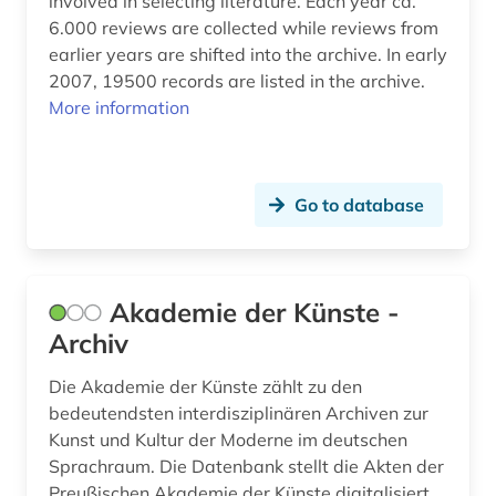
involved in selecting literature. Each year ca.
Suedamerika (1)
6.000 reviews are collected while reviews from
calendar (1)
earlier years are shifted into the archive. In early
Suedostasien (1)
camilla collett (1)
2007, 19500 records are listed in the archive.
Suedosteuropa (1)
More information
carl michael bellman (1)
Thueringen (2)
catalog (5)
USA (2)
Go to database
catalogue (1)
Ukraine (1)
chemistry (1)
Ungarn (1)
children's and young adult literature (1)
Akademie der Künste -
Archiv
children's book (3)
Die Akademie der Künste zählt zu den
children's literature (7)
bedeutendsten interdisziplinären Archiven zur
Kunst und Kultur der Moderne im deutschen
chinese (4)
Sprachraum. Die Datenbank stellt die Akten der
christianity (1)
Preußischen Akademie der Künste digitalisiert