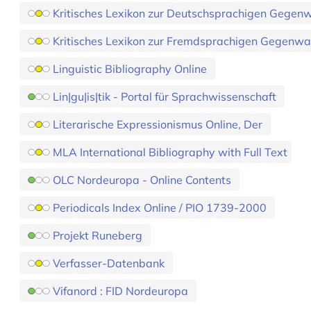
Kritisches Lexikon zur Deutschsprachigen Gegenwa
Kritisches Lexikon zur Fremdsprachigen Gegenwar
Linguistic Bibliography Online
Lin|gu|is|tik - Portal für Sprachwissenschaft
Literarische Expressionismus Online, Der
MLA International Bibliography with Full Text
OLC Nordeuropa - Online Contents
Periodicals Index Online / PIO 1739-2000
Projekt Runeberg
Verfasser-Datenbank
Vifanord : FID Nordeuropa