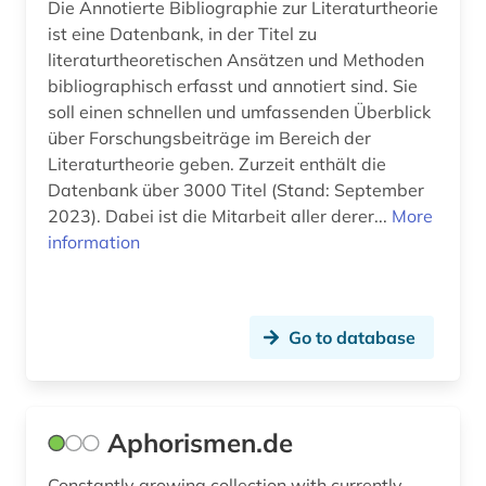
Die Annotierte Bibliographie zur Literaturtheorie
factory (1)
ist eine Datenbank, in der Titel zu
literaturtheoretischen Ansätzen und Methoden
faroe islands (1)
bibliographisch erfasst und annotiert sind. Sie
faroese (4)
soll einen schnellen und umfassenden Überblick
über Forschungsbeiträge im Bereich der
ferdinand gregorovius (1)
Literaturtheorie geben. Zurzeit enthält die
Datenbank über 3000 Titel (Stand: September
fiction (3)
2023). Dabei ist die Mitarbeit aller derer...
More
fid finnisch-ugrische/uralische sprachen (1)
information
fid northern europe (1)
fid-benelux (1)
Go to database
figure (1)
film (9)
Aphorismen.de
film archive (1)
Constantly growing collection with currently