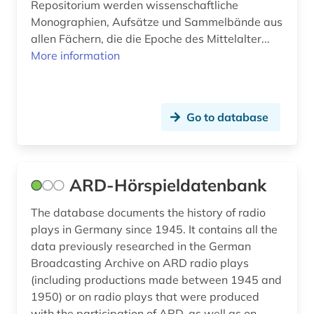
german language (3)
Repositorium werden wissenschaftliche
Monographien, Aufsätze und Sammelbände aus
german language atlas (1)
allen Fächern, die die Epoche des Mittelalter...
More information
german literary history (4)
german literature (2)
Go to database
german national theatre weimar (1)
german philology (1)
german poetry (1)
ARD-Hörspieldatenbank
german studies (13)
The database documents the history of radio
plays in Germany since 1945. It contains all the
german-speaking area (5)
data previously researched in the German
germanic archaeology (1)
Broadcasting Archive on ARD radio plays
(including productions made between 1945 and
germanic peoples (1)
1950) or on radio plays that were produced
with the participation of ARD, as well as on