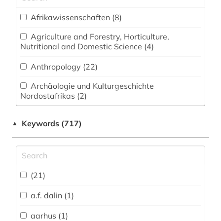
Afrikawissenschaften (8)
Agriculture and Forestry, Horticulture,
Nutritional and Domestic Science (4)
Anthropology (22)
Archäologie und Kulturgeschichte
Nordostafrikas (2)
Archeology (5)
Keywords (717)
▲
Architecture, Civil Engineering (2)
Art History (22)
(21)
Asienwissenschaften (12)
a.f. dalin (1)
Biology, Biotechnology (3)
aarhus (1)
Business and Economics (5)