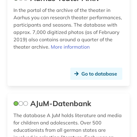
Polen (3)
book (2)
In the portal of the archive of the theater in
Rheinland-Pfalz (1)
Aarhus you can research theater performances,
book history (1)
participants and seasons. The database with
Roemisches Reich (1)
approx. 7,000 digitized photos (as of February
book ownership (1)
2019) also contains around a quarter of the
Russland, Sowjetunion (3)
book production (1)
theater archive.
More information
Sachsen-Anhalt (1)
book science (1)
Schleswig-Holstein (3)
braak (1)
Go to database
Schweden (80)
brandenburg (1)
Schweiz (8)
bremen (1)
AJuM-Datenbank
Serbien (1)
britting (1)
The database A JuM holds literature and media
Skandinavien (8)
brülow, kaspar (1)
for children and adolescents. Over 500
Spanien (2)
educationists from all german states are
calderon (1)