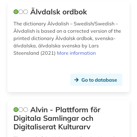
dictionary english german law (1)
Älvdalsk ordbok
didactics (1)
The dictionary Älvdalish – Swedish/Swedish –
didactics of the german language (1)
Älvdalish is based on a corrected version of the
printed dictionary Älvdalsk ordbok, svenska-
digital humanities (1)
älvdalska, älvdalska svenska by Lars
digitization (1)
Steensland (2021)
More information
diploma (1)
directory (4)
Go to database
documentary (1)
documentation (1)
Alvin - Plattform för
drama (4)
Digitala Samlingar och
Digitaliserat Kulturarv
dresden (1)