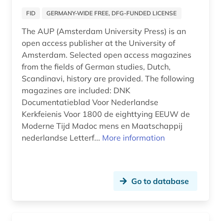
eastern europe (1)
FID
GERMANY-WIDE FREE, DFG-FUNDED LICENSE
edelfelt, albert | painter (1)
The AUP (Amsterdam University Press) is an
open access publisher at the University of
edition (2)
Amsterdam. Selected open access magazines
education (1)
from the fields of German studies, Dutch,
Scandinavi, history are provided. The following
educator (1)
magazines are included: DNK
Documentatieblad Voor Nederlandse
electronic book (5)
Kerkfeienis Voor 1800 de eighttying EEUW de
electronic journal (1)
Moderne Tijd Madoc mens en Maatschappij
nederlandse Letterf...
More information
electronic publication (1)
electronic publishing (1)
Go to database
elektronische zeitschrift (1)
elvish (1)