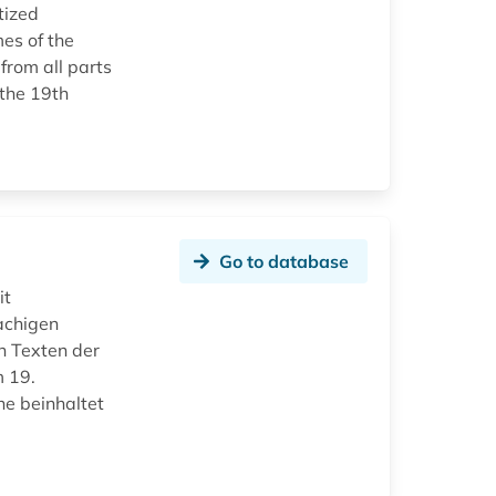
tized
es of the
from all parts
 the 19th
Go to database
it
achigen
n Texten der
m 19.
ne beinhaltet