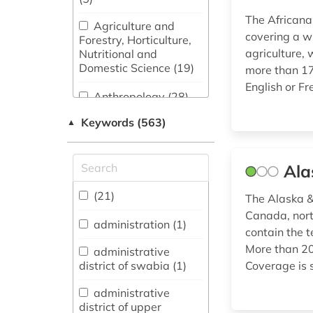
The Africana
Agriculture and
covering a w
Forestry, Horticulture,
agriculture, 
Nutritional and
Domestic Science (19)
more than 177
English or Fr
Anthropology (28)
Keywords (563)
▲
Archeology (6)
Architecture, Civil
Engineering (21)
Ala
Art History (20)
(21)
The Alaska & 
Canada, nort
administration (1)
contain the t
Asienwissenschaften
More than 200
(11)
administrative
district of swabia (1)
Coverage is s
Biology,
Biotechnology (28)
administrative
district of upper