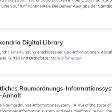
789 bis 1859) in rund 3 600 Drucken in über 1 200 Publikat
 Orten auf fünf Kontinenten. Die Berner Ausgabe der Sämtlic
xandria Digital Library
ch Fernerkundung erschlossener Geo-Informationen. Abruf
erte Karten und Orthofotos.
More information
liches Raumordnungs-​Informationssys
-Anhalt
e Raumordnungs-Informationssystem" (ARIS) of the state of
geographic information system and sees itself as a public, c