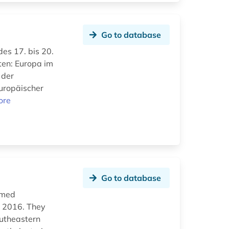
Go to database
des 17. bis 20.
ten: Europa im
 der
uropäischer
ore
Go to database
ilmed
d 2016. They
outheastern