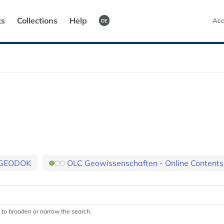
ts
Collections
Help
Acc
DE
GEODOK
OLC Geowissenschaften - Online Contents
.) to broaden or narrow the search.