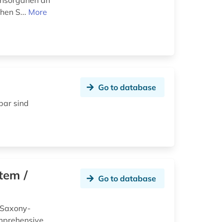
ionsorganen an
hen S...
More
Go to database
bar sind
tem /
Go to database
 Saxony-
omprehensive