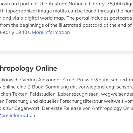
ostcard portal of the Austrian National Library. 75,000 digi
th topographical image motifs can be found through the nam
 and via a digital world map. The portal includes postcards 
 from the beginnings of the illustrated postcard at the end of
he early 1940s.
More information
hropology Online
kanische Verlag Alexander Street Press pr&auml;sentiert m
y online eine E-Book-Sammlung mit vorwiegend englischspr
chen Texten, Feldstudien, Lebenszeugnissen, wegweisende
en Forschung und aktueller Forschungsliteratur weltweit vo
bis zur Gegenwart. Der erste Release von Anthropology Onli
ore information