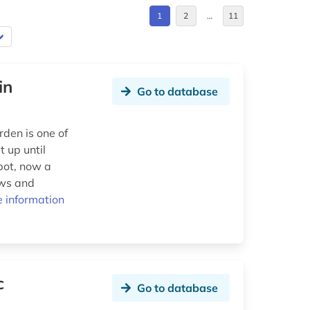
1
2
…
11
in
Go to database
den is one of
 up until
pot, now a
ows and
 information
c
Go to database