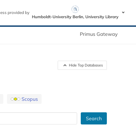
ess provided by
Humboldt-University Berlin, University Library
Primus Gateway
Hide Top Databases
Scopus
Search