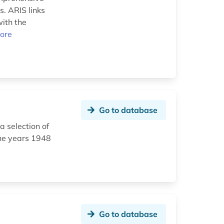
s. ARIS links
with the
ore
Go to database
a selection of
the years 1948
Go to database