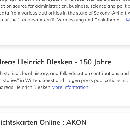
mation source for administration, business, science and politic
data from various authorities in the state of Saxony-Anhalt 
a of the "Landesamtes für Vermessung und Geoinformat...
M
reas Heinrich Blesken - 150 Jahre
historical, local history, and folk education contributions and 
stories” in Witten, Soest and Hagen press publications in 
dreas Heinrich Blesken
More information
ichtskarten Online : AKON