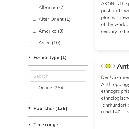
Military Science (1)
austrian alpine club
AKON is the p
(1)
Albanien (2)
postcards wi
Musicology (4)
places shown
authenticity (1)
Alter Orient (1)
Nature
of the world,
Conservation,
baden-wurttemberg
Amerika (3)
century to t
Environmental
(2)
Protection (2)
Asien (10)
baltic sea region (1)
Philosophy (8)
Baden-
Formal type (1)
▲
bangladesh (1)
Wuerttemberg (5)
Ant
Physics (6)
bavaria (9)
Baltikum (3)
Political Science (25)
Der US-ameri
beech forest (1)
Bayern (11)
Anthropolog
Online (264
)
Psychology (6)
ethnographis
belgium (1)
Belarus (2)
ethnologisch
Romance Studies (3)
Jahrhundert 
berlin (4)
Belgien (2)
Publisher (125)
▼
Science (Academic
rund 140 ...
M
Discipline), Research,
berlin state library
Berlin (2)
Higher Education,
(1)
Time range
▼
Museology (6)