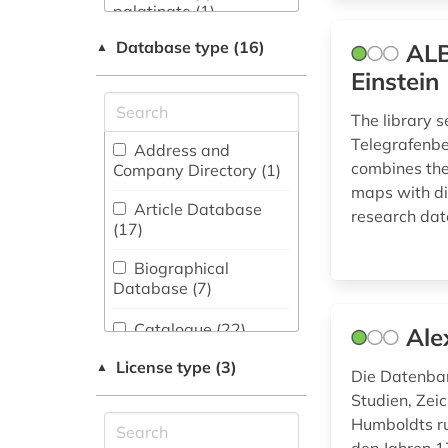
Business and
palatinate (1)
Economics (36)
Database type (16)
ALB
▲
administrative
Chemistry and
science (4)
Einstein
Pharmacology (7)
aerial photo (4)
The library s
Classics, Byzantine
Telegrafenber
Studies (4)
Address and
africa (2)
combines the
Company Directory (1
)
Computer Science
maps with div
afrika (1)
(5)
Article Database
research dat
(17
)
agricultural land (1)
Education (7)
Biographical
alexander von
Electrical
Database (7
)
humboldt (4)
Engineering, Electronics
and Communications
Catalogue (22
)
alpine association
Ale
Engineering (4)
south tyrol (1)
License type (3)
Collection of Non-
▲
Die Datenban
Energy Technology
Textual Materials (41
)
america (1)
Studien, Zei
(19)
Humboldts ru
Dictionary,
antarctic (2)
English, American
Encyclopedia,