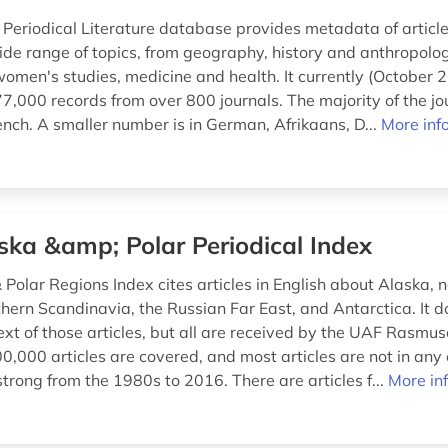
 Periodical Literature database provides metadata of article
ide range of topics, from geography, history and anthropolo
women's studies, medicine and health. It currently (October 
,000 records from over 800 journals. The majority of the jou
ench. A smaller number is in German, Afrikaans, D...
More inf
ska &amp; Polar Periodical Index
Polar Regions Index cites articles in English about Alaska, 
hern Scandinavia, the Russian Far East, and Antarctica. It d
ext of those articles, but all are received by the UAF Rasmus
,000 articles are covered, and most articles are not in any 
trong from the 1980s to 2016. There are articles f...
More in