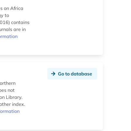
s on Africa
gy to
2016) contains
rnals are in
ormation
Go to database
northern
oes not
on Library.
other index.
formation