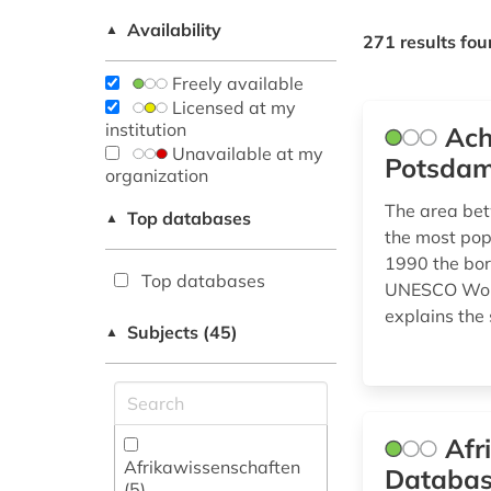
Availability
▲
271 results fo
Freely available
Licensed at my
institution
Ach
Unavailable at my
Potsdam
organization
The area bet
Top databases
▲
the most popu
1990 the bor
Top databases
UNESCO World
explains the 
Subjects (45)
▲
Afr
Afrikawissenschaften
Databa
(5)