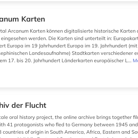
anum Karten
tal Arcanum Karten können digitalisierte historische Karten 
 eingesehen werden. Die Karten sind unterteilt in: Europakar
ert Europa im 19 Jahrhundert Europa im 19. Jahrhundert (mit
sephinischen Landesaufnahme) Stadtkarten verschiedener e
em 17. bis 20. Jahrhundert Länderkarten europäischer L...
M
hiv der Flucht
ale oral history project, the online archive brings together f
ith 41 protagonists who fled to Germany between 1945 an
 countries of origin in South America, Africa, Eastern and S