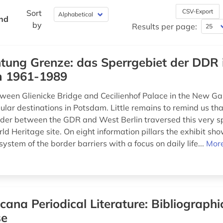
CSV-Export
Sort
und
by
Results per page:
tung Grenze: das Sperrgebiet der DDR 
 1961-1989
ween Glienicke Bridge and Cecilienhof Palace in the New Gar
lar destinations in Potsdam. Little remains to remind us that
der between the GDR and West Berlin traversed this very s
 Heritage site. On eight information pillars the exhibit sh
system of the border barriers with a focus on daily life...
More
icana Periodical Literature: Bibliographi
se