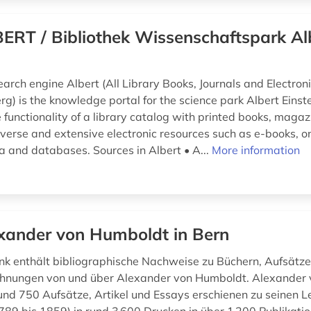
ERT / Bibliothek Wissenschaftspark Al
earch engine Albert (All Library Books, Journals and Electron
g) is the knowledge portal for the science park Albert Einstei
 functionality of a library catalog with printed books, maga
erse and extensive electronic resources such as e-books, onl
a and databases. Sources in Albert • A...
More information
xander von Humboldt in Bern
k enthält bibliographische Nachweise zu Büchern, Aufsätzen
chnungen von und über Alexander von Humboldt. Alexander
nd 750 Aufsätze, Artikel und Essays erschienen zu seinen Le