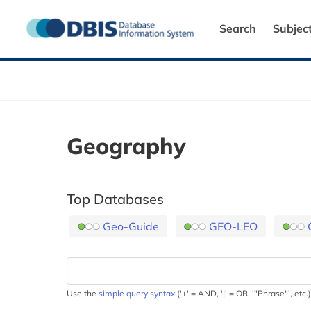
Search
Subjec
Geography
Top Databases
Geo-Guide
GEO-LEO
Use the
simple query syntax
('+' = AND, '|' = OR, '"Phrase"', etc