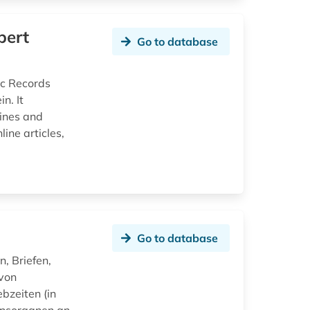
bert
Go to database
ic Records
n. It
zines and
ine articles,
Go to database
, Briefen,
 von
bzeiten (in