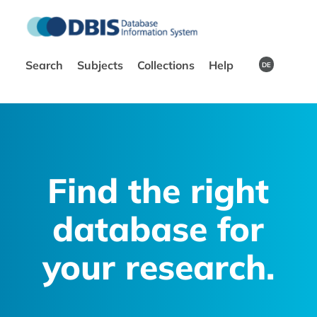
Search
Subjects
Collections
Help
DE
Find the right
database for
your research.