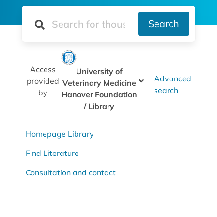
Search
Access
University of
Advanced
provided
Veterinary Medicine
search
by
Hanover Foundation
/ Library
Homepage Library
Find Literature
Consultation and contact