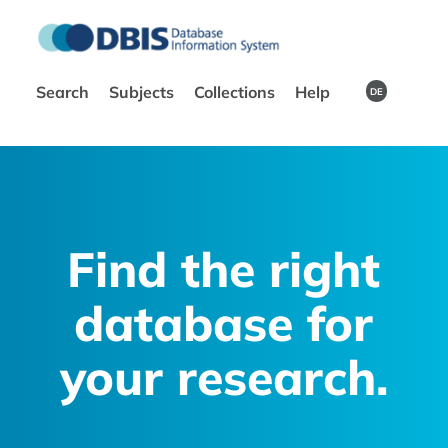
Search
Subjects
Collections
Help
DE
Find the right
database for
your research.