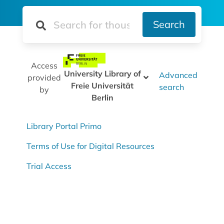
Search
Access
University Library of
Advanced
provided
Freie Universität
search
by
Berlin
Library Portal Primo
Terms of Use for Digital Resources
Trial Access