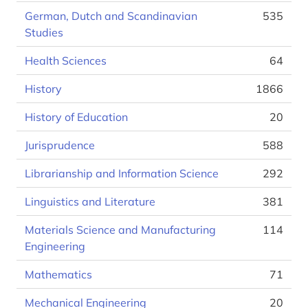
German, Dutch and Scandinavian
535
Studies
Health Sciences
64
History
1866
History of Education
20
Jurisprudence
588
Librarianship and Information Science
292
Linguistics and Literature
381
Materials Science and Manufacturing
114
Engineering
Mathematics
71
Mechanical Engineering
20