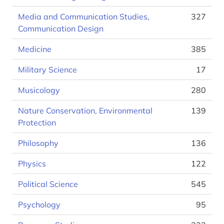
Media and Communication Studies,
327
Communication Design
Medicine
385
Military Science
17
Musicology
280
Nature Conservation, Environmental
139
Protection
Philosophy
136
Physics
122
Political Science
545
Psychology
95