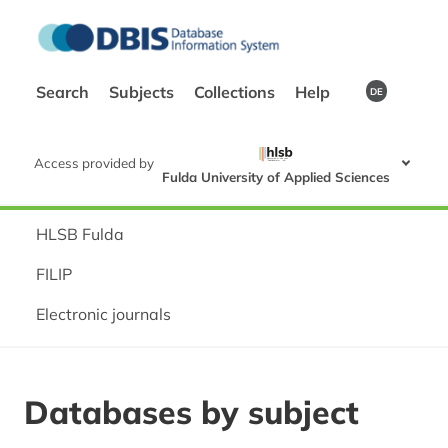
Search
Subjects
Collections
Help
DE
Access provided by
Fulda University of Applied Sciences
HLSB Fulda
FILIP
Electronic journals
Databases by subject