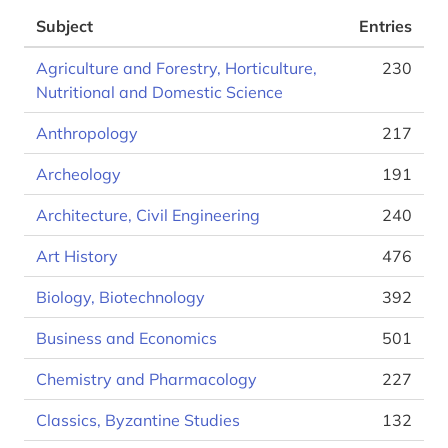
Subject
Entries
Agriculture and Forestry, Horticulture,
230
Nutritional and Domestic Science
Anthropology
217
Archeology
191
Architecture, Civil Engineering
240
Art History
476
Biology, Biotechnology
392
Business and Economics
501
Chemistry and Pharmacology
227
Classics, Byzantine Studies
132