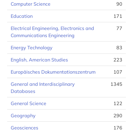
Computer Science
90
Education
171
Electrical Engineering, Electronics and
77
Communications Engineering
Energy Technology
83
English, American Studies
223
Europäisches Dokumentationszentrum
107
General and Interdisciplinary
1345
Databases
General Science
122
Geography
290
Geosciences
176