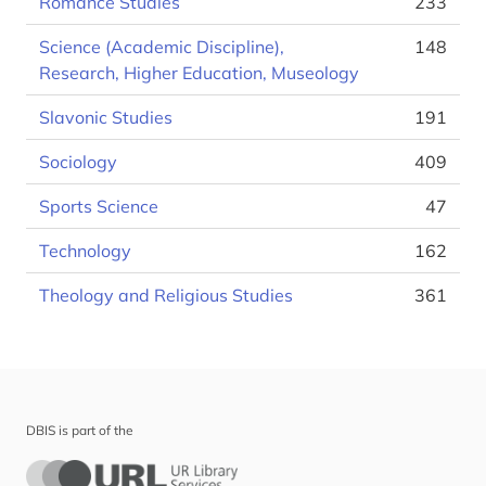
Romance Studies
233
Science (Academic Discipline),
148
Research, Higher Education, Museology
Slavonic Studies
191
Sociology
409
Sports Science
47
Technology
162
Theology and Religious Studies
361
DBIS is part of the