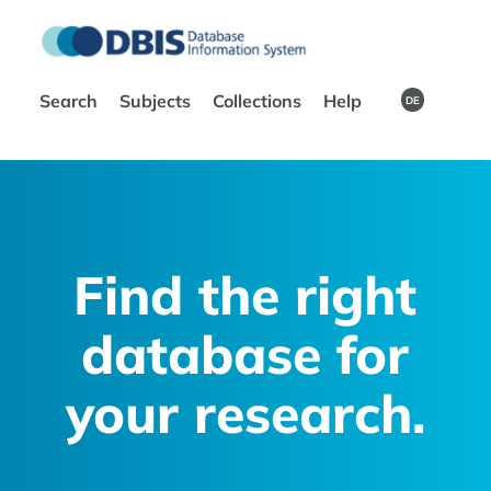
Search
Subjects
Collections
Help
DE
Find the right
database for
your research.