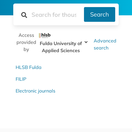
Search
Access
Advanced
provided
Fulda University of
search
by
Applied Sciences
HLSB Fulda
FILIP
Electronic journals